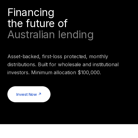
Financing
the future of
Australian lending
Asset-backed, first-loss protected, monthly
distributions. Built for wholesale and institutional
investors. Minimum allocation $100,000.
Invest Now ↗