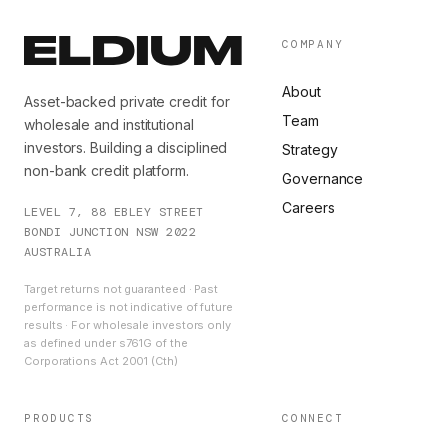
COMPANY
About
Asset-backed private credit for
Team
wholesale and institutional
investors. Building a disciplined
Strategy
non-bank credit platform.
Governance
Careers
LEVEL 7, 88 EBLEY STREET
BONDI JUNCTION NSW 2022
AUSTRALIA
Target returns not guaranteed · Past
performance is not indicative of future
results · For wholesale investors only
as defined under s761G of the
Corporations Act 2001 (Cth)
PRODUCTS
CONNECT