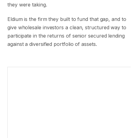
they were taking.
Eldium is the firm they built to fund that gap, and to
give wholesale investors a clean, structured way to
participate in the returns of senior secured lending
against a diversified portfolio of assets.