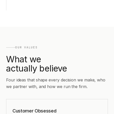
OUR VALUES
What we
actually believe
Four ideas that shape every decision we make, who
we partner with, and how we run the firm.
Customer Obsessed