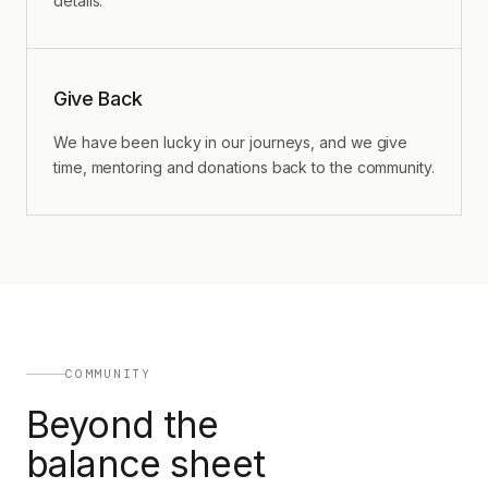
details.
Give Back
We have been lucky in our journeys, and we give
time, mentoring and donations back to the community.
COMMUNITY
Beyond the
balance sheet