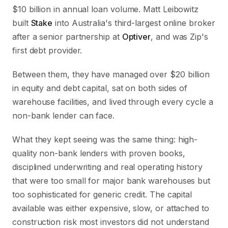
$10 billion in annual loan volume. Matt Leibowitz
built
Stake
into Australia's third-largest online broker
after a senior partnership at
Optiver
, and was Zip's
first debt provider.
Between them, they have managed over $20 billion
in equity and debt capital, sat on both sides of
warehouse facilities, and lived through every cycle a
non-bank lender can face.
What they kept seeing was the same thing: high-
quality non-bank lenders with proven books,
disciplined underwriting and real operating history
that were too small for major bank warehouses but
too sophisticated for generic credit. The capital
available was either expensive, slow, or attached to
construction risk most investors did not understand