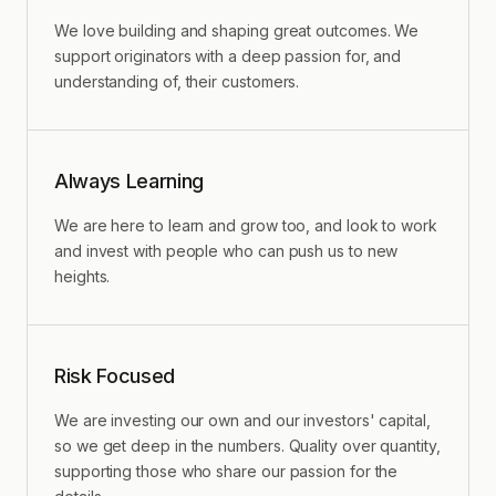
We love building and shaping great outcomes. We
support originators with a deep passion for, and
understanding of, their customers.
Always Learning
We are here to learn and grow too, and look to work
and invest with people who can push us to new
heights.
Risk Focused
We are investing our own and our investors' capital,
so we get deep in the numbers. Quality over quantity,
supporting those who share our passion for the