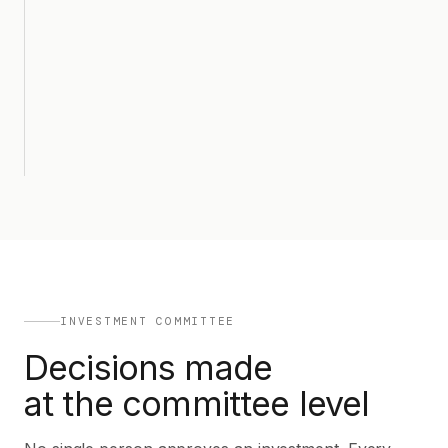
INVESTMENT COMMITTEE
Decisions made
at the committee level