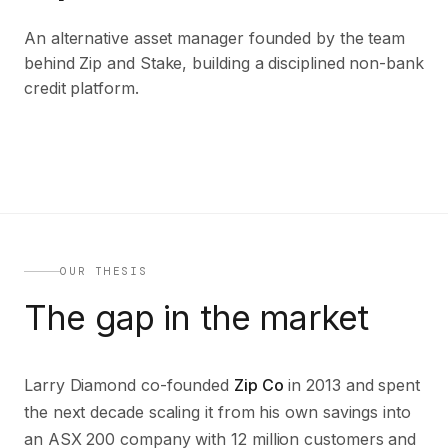
An alternative asset manager founded by the team
behind Zip and Stake, building a disciplined non-bank
credit platform.
OUR THESIS
The gap in the market
Larry Diamond co-founded
Zip Co
in 2013 and spent
the next decade scaling it from his own savings into
an ASX 200 company with 12 million customers and