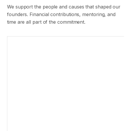
We support the people and causes that shaped our
founders. Financial contributions, mentoring, and
time are all part of the commitment.