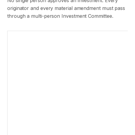
No single person approves an investment. Every
originator and every material amendment must pass
through a multi-person Investment Committee.