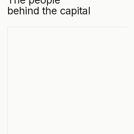
behind the capital