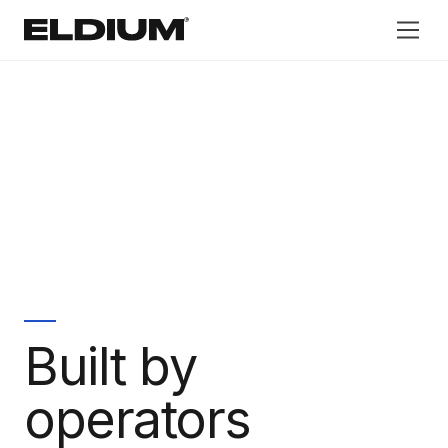
®
Built by
operators